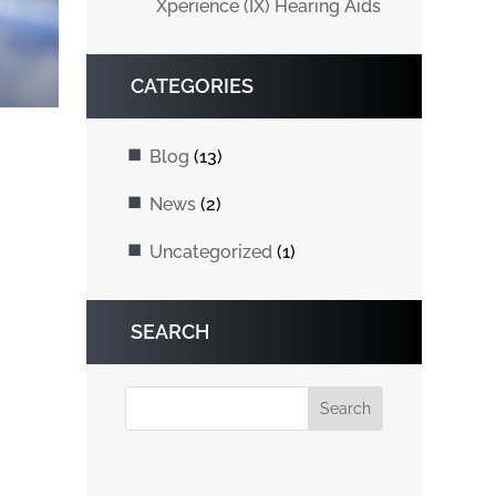
Xperience (IX) Hearing Aids
CATEGORIES
Blog
(13)
News
(2)
Uncategorized
(1)
SEARCH