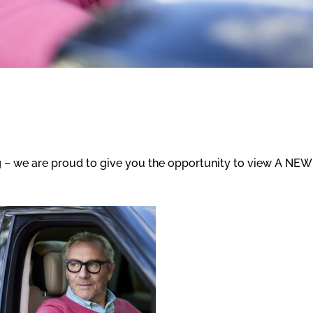
 – we are proud to give you the opportunity to view A NEW