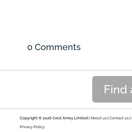
0 Comments
Find
Copyright © 2026 Cecil Amey Limited |
About us
|
Contact us
|
Privacy Policy