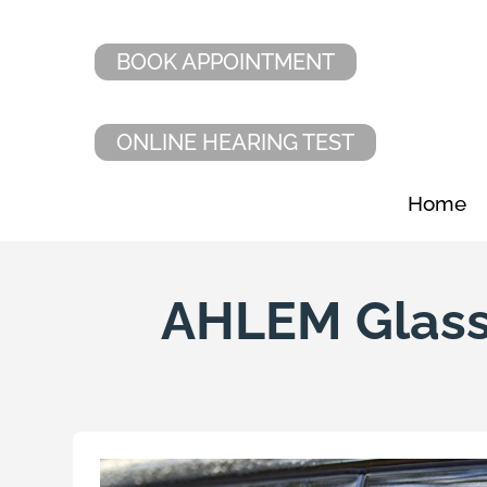
BOOK APPOINTMENT
ONLINE HEARING TEST
Home
AHLEM Glass