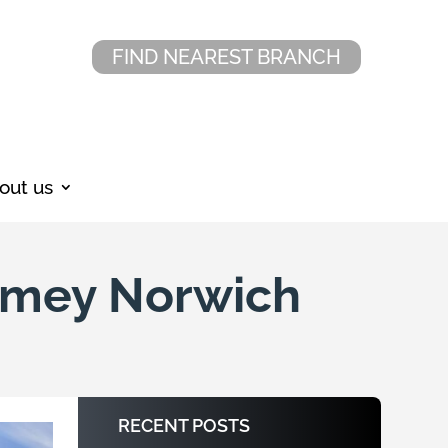
FIND NEAREST BRANCH
out us
Amey Norwich
RECENT POSTS