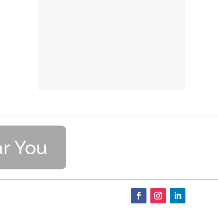
r You