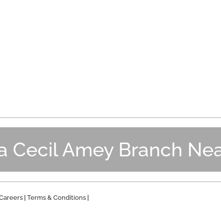
 a Cecil Amey Branch Nea
Careers
|
Terms & Conditions
|