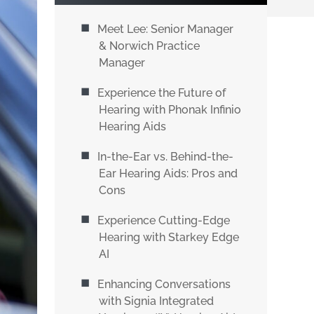
Meet Lee: Senior Manager
& Norwich Practice
Manager
Experience the Future of
Hearing with Phonak Infinio
Hearing Aids
In-the-Ear vs. Behind-the-
Ear Hearing Aids: Pros and
Cons
Experience Cutting-Edge
Hearing with Starkey Edge
AI
Enhancing Conversations
with Signia Integrated