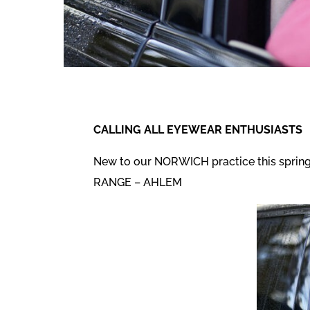
CALLING ALL EYEWEAR ENTHUSIASTS
New to our NORWICH practice this spring
RANGE – AHLEM