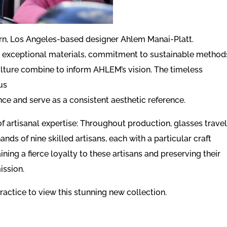
n, Los Angeles-based designer Ahlem Manai-Platt.
on exceptional materials, commitment to sustainable method
ulture combine to inform AHLEM’s vision. The timeless
us
nce and serve as a consistent aesthetic reference.
of artisanal expertise: Throughout production, glasses trave
ands of nine skilled artisans, each with a particular craft
ing a fierce loyalty to these artisans and preserving their
ission.
ractice to view this stunning new collection.