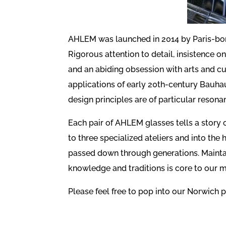
AHLEM was launched in 2014 by Paris-bor
Rigorous attention to detail, insistence 
and an abiding obsession with arts and c
applications of early 20th-century Bauha
design principles are of particular resona
Each pair of AHLEM glasses tells a story 
to three specialized ateliers and into the h
passed down through generations. Maintain
knowledge and traditions is core to our m
Please feel free to pop into our Norwich p