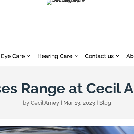
Eye Care
Hearing Care
Contact us
Ab
es Range at Cecil 
by
Cecil Amey
|
Mar 13, 2023
|
Blog