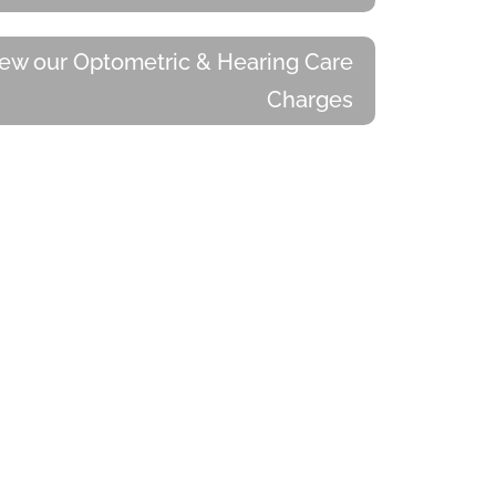
ew our Optometric & Hearing Care
Charges