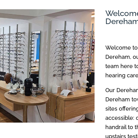
Welcome 
Dereha
Welcome to 
Dereham, our
team here to
hearing car
Our Dereham 
Dereham tow
sites offeri
accessible: 
handrail to t
upstairs tes