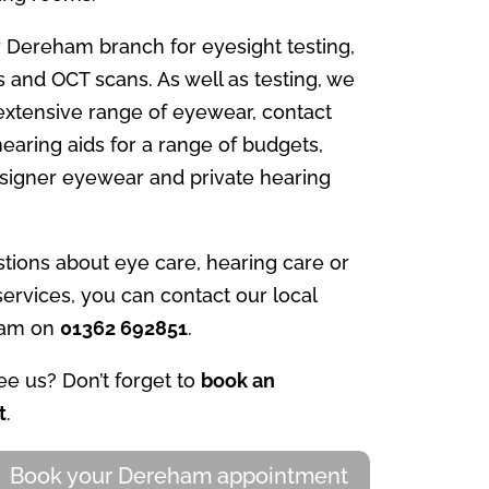
 Dereham branch for eyesight testing,
s and OCT scans. As well as testing, we
 extensive range of eyewear, contact
earing aids for a range of budgets,
esigner eyewear and private hearing
tions about eye care, hearing care or
ervices, you can contact our local
eam on
01362 692851
.
e us? Don’t forget to
book an
t
.
Book your Dereham appointment