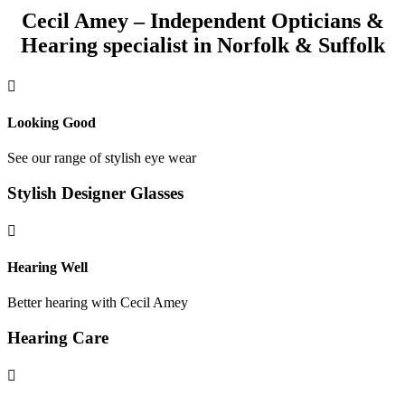
Cecil Amey – Independent Opticians &
Hearing specialist in Norfolk & Suffolk

Looking Good
See our range of stylish eye wear
Stylish Designer Glasses

Hearing Well
Better hearing with Cecil Amey
Hearing Care
