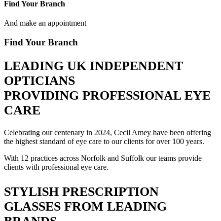
Find Your Branch
And make an appointment
Find Your Branch
LEADING UK INDEPENDENT
OPTICIANS
PROVIDING PROFESSIONAL EYE
CARE
Celebrating our centenary in 2024, Cecil Amey have been offering
the highest standard of eye care to our clients for over 100 years.
With 12 practices across Norfolk and Suffolk our teams provide
clients with professional eye care.
STYLISH PRESCRIPTION
GLASSES FROM LEADING