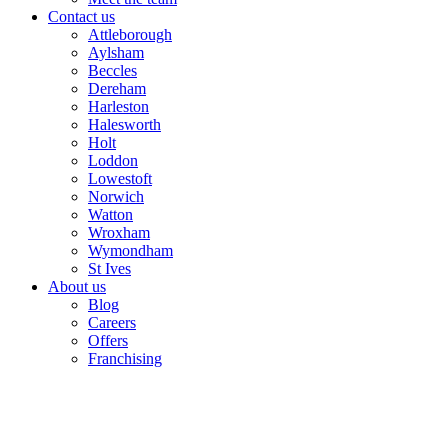
Contact us
Attleborough
Aylsham
Beccles
Dereham
Harleston
Halesworth
Holt
Loddon
Lowestoft
Norwich
Watton
Wroxham
Wymondham
St Ives
About us
Blog
Careers
Offers
Franchising