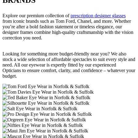
BRANDS
Explore our premium collection of
prescription designer glasses
from iconic brands such as Tom Ford, Chanel, and more. Whether
you’re after a bold fashion statement or timeless elegance, our
designer frames combine high-quality craftsmanship with the vision
correction you need.
Looking for something more budget-friendly near you? We also
stock a wide selection of affordable spectacles to suit every style and
need. All our eyewear is expertly fitted by our experienced
Opticians to ensure comfort, clarity, and confidence – whatever your
budget.