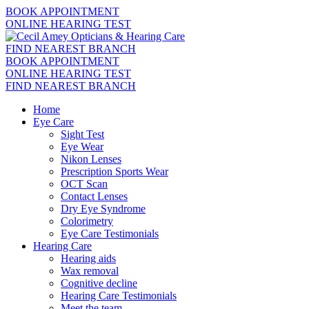
BOOK APPOINTMENT
ONLINE HEARING TEST
FIND NEAREST BRANCH
BOOK APPOINTMENT
ONLINE HEARING TEST
FIND NEAREST BRANCH
Home
Eye Care
Sight Test
Eye Wear
Nikon Lenses
Prescription Sports Wear
OCT Scan
Contact Lenses
Dry Eye Syndrome
Colorimetry
Eye Care Testimonials
Hearing Care
Hearing aids
Wax removal
Cognitive decline
Hearing Care Testimonials
Meet the team