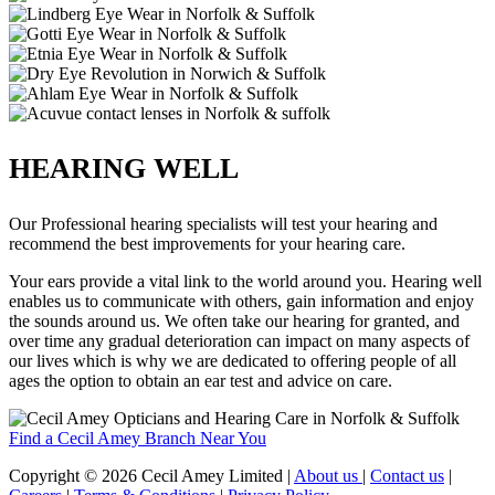
HEARING WELL
Our Professional hearing specialists will test your hearing and
recommend the best improvements for your hearing care.
Your ears provide a vital link to the world around you. Hearing well
enables us to communicate with others, gain information and enjoy
the sounds around us. We often take our hearing for granted, and
over time any gradual deterioration can impact on many aspects of
our lives which is why we are dedicated to offering people of all
ages the option to obtain an ear test and advice on care.
Find a Cecil Amey Branch Near You
Copyright © 2026 Cecil Amey Limited |
About us
|
Contact us
|