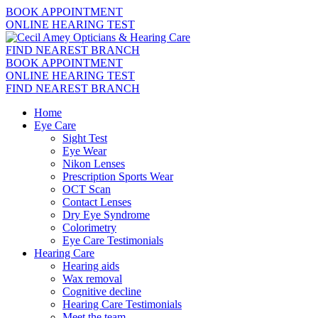
BOOK APPOINTMENT
ONLINE HEARING TEST
FIND NEAREST BRANCH
BOOK APPOINTMENT
ONLINE HEARING TEST
FIND NEAREST BRANCH
Home
Eye Care
Sight Test
Eye Wear
Nikon Lenses
Prescription Sports Wear
OCT Scan
Contact Lenses
Dry Eye Syndrome
Colorimetry
Eye Care Testimonials
Hearing Care
Hearing aids
Wax removal
Cognitive decline
Hearing Care Testimonials
Meet the team