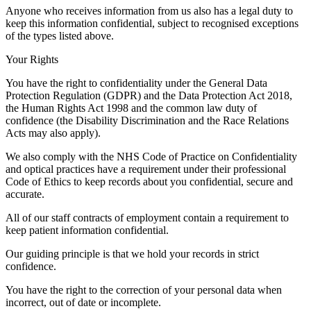
Anyone who receives information from us also has a legal duty to
keep this information confidential, subject to recognised exceptions
of the types listed above.
Your Rights
You have the right to confidentiality under the General Data
Protection Regulation (GDPR) and the Data Protection Act 2018,
the Human Rights Act 1998 and the common law duty of
confidence (the Disability Discrimination and the Race Relations
Acts may also apply).
We also comply with the NHS Code of Practice on Confidentiality
and optical practices have a requirement under their professional
Code of Ethics to keep records about you confidential, secure and
accurate.
All of our staff contracts of employment contain a requirement to
keep patient information confidential.
Our guiding principle is that we hold your records in strict
confidence.
You have the right to the correction of your personal data when
incorrect, out of date or incomplete.