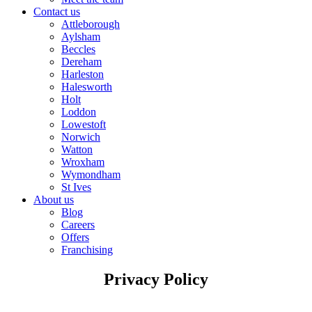
Contact us
Attleborough
Aylsham
Beccles
Dereham
Harleston
Halesworth
Holt
Loddon
Lowestoft
Norwich
Watton
Wroxham
Wymondham
St Ives
About us
Blog
Careers
Offers
Franchising
Privacy Policy