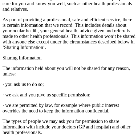
care for you and know you well, such as other health professionals
and relatives.
As part of providing a professional, safe and efficient service, there
is certain information that we record. This includes details about
your ocular health, your general health, advice given and referrals
made to other health professionals. This information won’t be shared
with anyone else except under the circumstances described below in
‘Sharing Information’.
Sharing Information
The information held about you will not be shared for any reason,
unless:
· you ask us to do so;
· we ask and you give us specific permission;
· we are permitted by law, for example where public interest
overrides the need to keep the information confidential.
The types of people we may ask you for permission to share
information with include your doctors (GP and hospital) and other
health professionals.