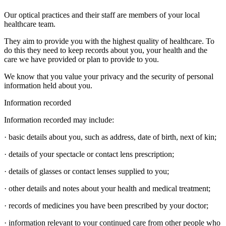
Our optical practices and their staff are members of your local
healthcare team.
They aim to provide you with the highest quality of healthcare. To
do this they need to keep records about you, your health and the
care we have provided or plan to provide to you.
We know that you value your privacy and the security of personal
information held about you.
Information recorded
Information recorded may include:
· basic details about you, such as address, date of birth, next of kin;
· details of your spectacle or contact lens prescription;
· details of glasses or contact lenses supplied to you;
· other details and notes about your health and medical treatment;
· records of medicines you have been prescribed by your doctor;
· information relevant to your continued care from other people who