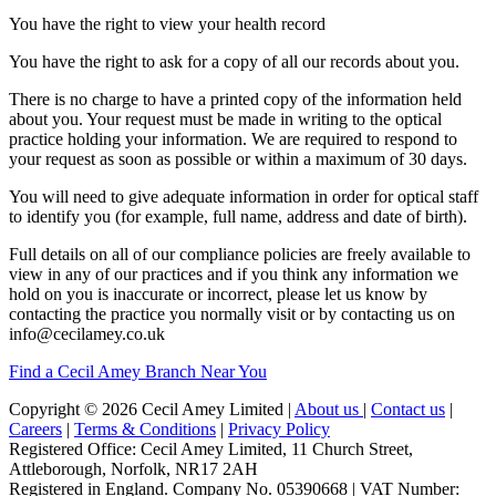
You have the right to view your health record
You have the right to ask for a copy of all our records about you.
There is no charge to have a printed copy of the information held
about you. Your request must be made in writing to the optical
practice holding your information. We are required to respond to
your request as soon as possible or within a maximum of 30 days.
You will need to give adequate information in order for optical staff
to identify you (for example, full name, address and date of birth).
Full details on all of our compliance policies are freely available to
view in any of our practices and if you think any information we
hold on you is inaccurate or incorrect, please let us know by
contacting the practice you normally visit or by contacting us on
info@cecilamey.co.uk
Find a Cecil Amey Branch Near You
Copyright © 2026 Cecil Amey Limited |
About us
|
Contact us
|
Careers
|
Terms & Conditions
|
Privacy Policy
Registered Office: Cecil Amey Limited, 11 Church Street,
Attleborough, Norfolk, NR17 2AH
Registered in England. Company No. 05390668 | VAT Number: