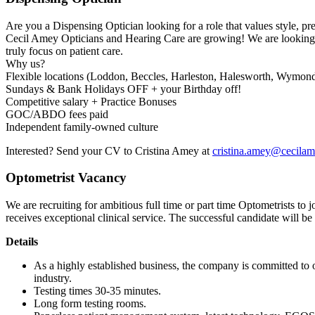
Are you a Dispensing Optician looking for a role that values style, pre
Cecil Amey Opticians and Hearing Care are growing! We are looking f
truly focus on patient care.
Why us?
Flexible locations (Loddon, Beccles, Harleston, Halesworth, Wymo
Sundays & Bank Holidays OFF + your Birthday off!
Competitive salary + Practice Bonuses
GOC/ABDO fees paid
Independent family-owned culture
Interested? Send your CV to Cristina Amey at
cristina.amey@cecila
Optometrist Vacancy
We are recruiting for ambitious full time or part time Optometrists to j
receives exceptional clinical service. The successful candidate will b
Details
As a highly established business, the company is committed to o
industry.
Testing times 30-35 minutes.
Long form testing rooms.