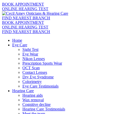
BOOK APPOINTMENT
ONLINE HEARING TEST
FIND NEAREST BRANCH
BOOK APPOINTMENT
ONLINE HEARING TEST
FIND NEAREST BRANCH
Home
Eye Care
Sight Test
Eye Wear
Nikon Lenses
Prescription Sports Wear
OCT Scan
Contact Lenses
Dry Eye Syndrome
Colorimetry
Eye Care Testimonials
Hearing Care
Hearing aids
Wax removal
Cognitive decline
Hearing Care Testimonials
Meet the team