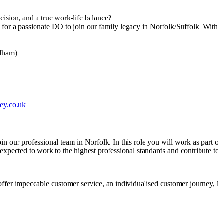
cision, and a true work-life balance?
or a passionate DO to join our family legacy in Norfolk/Suffolk. Wit
ndham)
mey.co.uk
oin our professional team in Norfolk. In this role you will work as part 
e expected to work to the highest professional standards and contribute
ffer impeccable customer service, an individualised customer journey, l