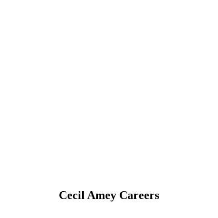
Cecil Amey Careers