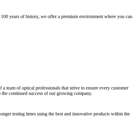
h 100 years of history, we offer a premium environment where you can
of a team of optical professionals that strive to ensure every customer
 to the continued success of our growing company.
onger testing times using the best and innovative products within the