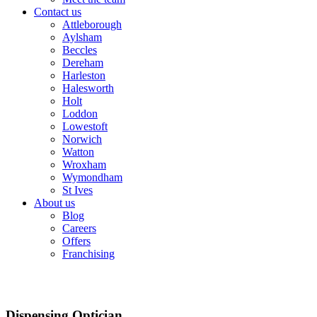
Contact us
Attleborough
Aylsham
Beccles
Dereham
Harleston
Halesworth
Holt
Loddon
Lowestoft
Norwich
Watton
Wroxham
Wymondham
St Ives
About us
Blog
Careers
Offers
Franchising
Dispensing Optician